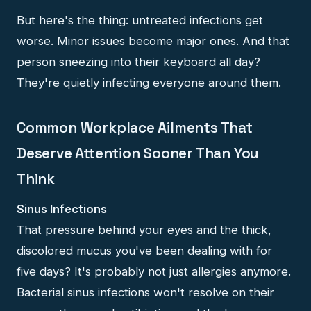
But here's the thing: untreated infections get
worse. Minor issues become major ones. And that
person sneezing into their keyboard all day?
They're quietly infecting everyone around them.
Common Workplace Ailments That
Deserve Attention Sooner Than You
Think
Sinus Infections
That pressure behind your eyes and the thick,
discolored mucus you've been dealing with for
five days? It's probably not just allergies anymore.
Bacterial sinus infections won't resolve on their