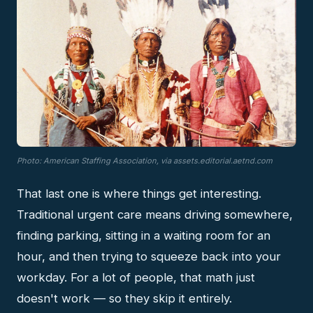
Photo: American Staffing Association, via assets.editorial.aetnd.com
That last one is where things get interesting.
Traditional urgent care means driving somewhere,
finding parking, sitting in a waiting room for an
hour, and then trying to squeeze back into your
workday. For a lot of people, that math just
doesn't work — so they skip it entirely.