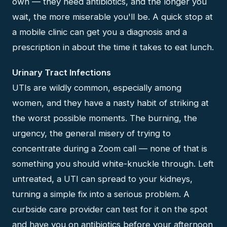
own — they need antibiotics, and the longer you
wait, the more miserable you'll be. A quick stop at
a mobile clinic can get you a diagnosis and a
prescription in about the time it takes to eat lunch.
Urinary Tract Infections
UTIs are wildly common, especially among
women, and they have a nasty habit of striking at
the worst possible moments. The burning, the
urgency, the general misery of trying to
concentrate during a Zoom call — none of that is
something you should white-knuckle through. Left
untreated, a UTI can spread to your kidneys,
turning a simple fix into a serious problem. A
curbside care provider can test for it on the spot
and have you on antibiotics before your afternoon