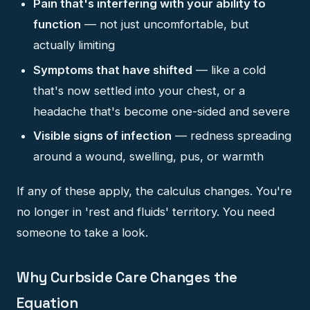
Pain that's interfering with your ability to
function
— not just uncomfortable, but
actually limiting
Symptoms that have shifted
— like a cold
that's now settled into your chest, or a
headache that's become one-sided and severe
Visible signs of infection
— redness spreading
around a wound, swelling, pus, or warmth
If any of these apply, the calculus changes. You're
no longer in 'rest and fluids' territory. You need
someone to take a look.
Why Curbside Care Changes the
Equation