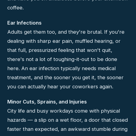
coffee.
Ear Infections
Adults get them too, and they're brutal. If you're
dealing with sharp ear pain, muffled hearing, or
that full, pressurized feeling that won't quit,
there's not a lot of toughing-it-out to be done
here. An ear infection typically needs medical
treatment, and the sooner you get it, the sooner
you can actually hear your coworkers again.
Minor Cuts, Sprains, and Injuries
City life and busy workdays come with physical
hazards — a slip on a wet floor, a door that closed
faster than expected, an awkward stumble during