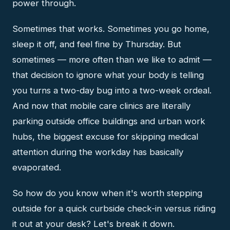
power through.
Sometimes that works. Sometimes you go home,
sleep it off, and feel fine by Thursday. But
sometimes — more often than we like to admit —
that decision to ignore what your body is telling
you turns a two-day bug into a two-week ordeal.
And now that mobile care clinics are literally
parking outside office buildings and urban work
hubs, the biggest excuse for skipping medical
attention during the workday has basically
evaporated.
So how do you know when it's worth stepping
outside for a quick curbside check-in versus riding
it out at your desk? Let's break it down.