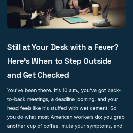
Still at Your Desk with a Fever?
Here's When to Step Outside
and Get Checked
You've been there. It's 10 a.m., you've got back-
to-back meetings, a deadline looming, and your
head feels like it's stuffed with wet cement. So
you do what most American workers do: you grab
another cup of coffee, mute your symptoms, and