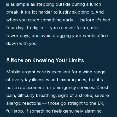
is as simple as stepping outside during a lunch
break, it's a lot harder to justify skipping it. And
when you catch something early — before it's had
four days to dig in — you recover faster, miss
fewer days, and avoid dragging your whole office
down with you.
A Note on Knowing Your Limits
Mobile urgent care is excellent for a wide range
of everyday illnesses and minor injuries, but it's
not a replacement for emergency services. Chest
pain, difficulty breathing, signs of a stroke, severe
allergic reactions — those go straight to the ER,
full stop. If something feels genuinely alarming,