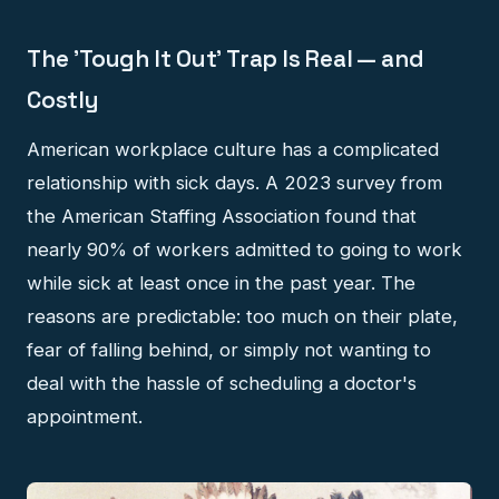
The 'Tough It Out' Trap Is Real — and
Costly
American workplace culture has a complicated
relationship with sick days. A 2023 survey from
the American Staffing Association found that
nearly 90% of workers admitted to going to work
while sick at least once in the past year. The
reasons are predictable: too much on their plate,
fear of falling behind, or simply not wanting to
deal with the hassle of scheduling a doctor's
appointment.