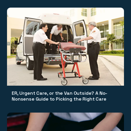
ER, Urgent Care, or the Van Outside? A No-
Nonsense Guide to Picking the Right Care