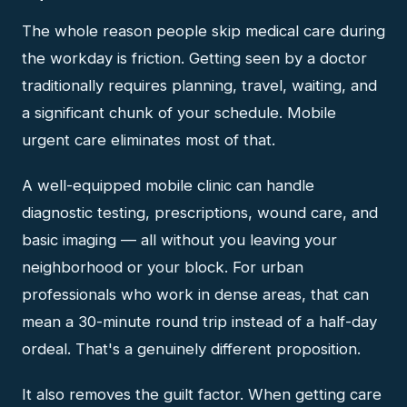
The whole reason people skip medical care during
the workday is friction. Getting seen by a doctor
traditionally requires planning, travel, waiting, and
a significant chunk of your schedule. Mobile
urgent care eliminates most of that.
A well-equipped mobile clinic can handle
diagnostic testing, prescriptions, wound care, and
basic imaging — all without you leaving your
neighborhood or your block. For urban
professionals who work in dense areas, that can
mean a 30-minute round trip instead of a half-day
ordeal. That's a genuinely different proposition.
It also removes the guilt factor. When getting care