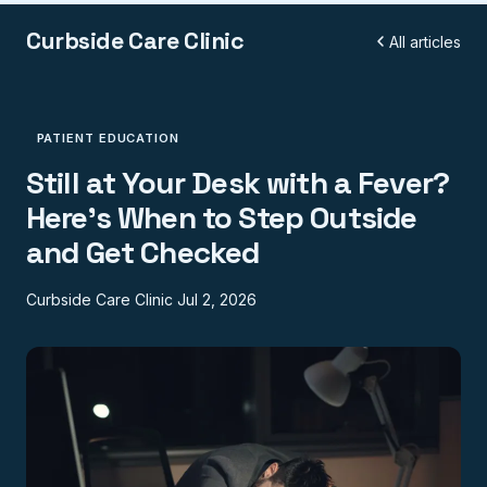
Curbside Care Clinic
All articles
PATIENT EDUCATION
Still at Your Desk with a Fever?
Here's When to Step Outside
and Get Checked
Curbside Care Clinic
Jul 2, 2026