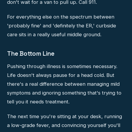
don't wait for a van to pull up. Call 911.
For everything else on the spectrum between
'probably fine' and 'definitely the ER,' curbside
care sits in a really useful middle ground.
The Bottom Line
Pushing through illness is sometimes necessary.
Life doesn't always pause for a head cold. But
there's a real difference between managing mild
symptoms and ignoring something that's trying to
tell you it needs treatment.
The next time you're sitting at your desk, running
a low-grade fever, and convincing yourself you'll