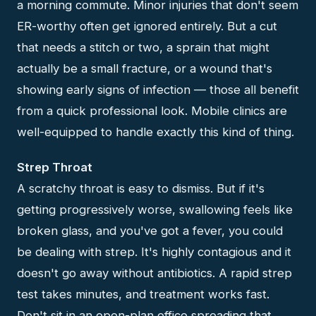
a morning commute. Minor injuries that don't seem
ER-worthy often get ignored entirely. But a cut
that needs a stitch or two, a sprain that might
actually be a small fracture, or a wound that's
showing early signs of infection — those all benefit
from a quick professional look. Mobile clinics are
well-equipped to handle exactly this kind of thing.
Strep Throat
A scratchy throat is easy to dismiss. But if it's
getting progressively worse, swallowing feels like
broken glass, and you've got a fever, you could
be dealing with strep. It's highly contagious and it
doesn't go away without antibiotics. A rapid strep
test takes minutes, and treatment works fast.
Don't sit in an open-plan office spreading that