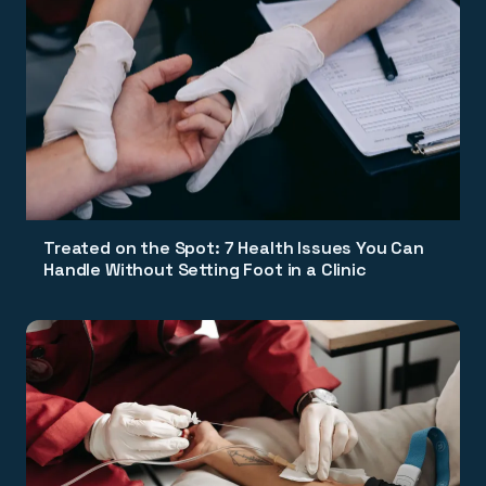
Treated on the Spot: 7 Health Issues You Can
Handle Without Setting Foot in a Clinic