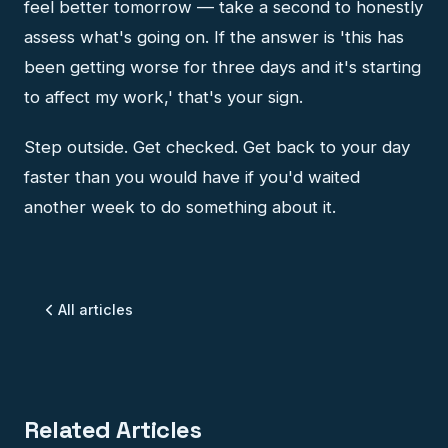
feel better tomorrow — take a second to honestly
assess what's going on. If the answer is 'this has
been getting worse for three days and it's starting
to affect my work,' that's your sign.
Step outside. Get checked. Get back to your day
faster than you would have if you'd waited
another week to do something about it.
All articles
Related Articles