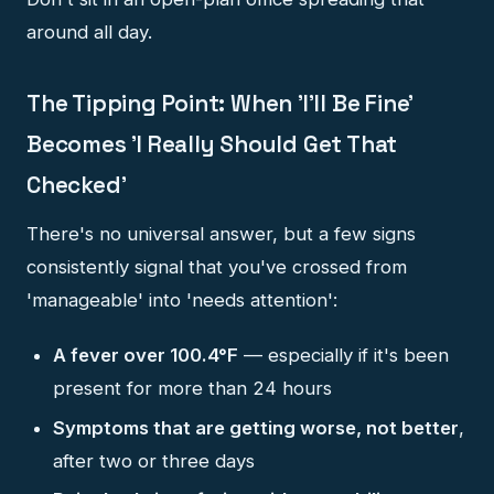
around all day.
The Tipping Point: When 'I'll Be Fine'
Becomes 'I Really Should Get That
Checked'
There's no universal answer, but a few signs
consistently signal that you've crossed from
'manageable' into 'needs attention':
A fever over 100.4°F
— especially if it's been
present for more than 24 hours
Symptoms that are getting worse, not better
,
after two or three days