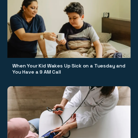
When Your Kid Wakes Up Sick on a Tuesday and
You Have a 9 AM Call