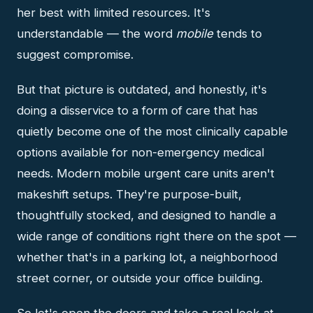
her best with limited resources. It's
understandable — the word
mobile
tends to
suggest compromise.
But that picture is outdated, and honestly, it's
doing a disservice to a form of care that has
quietly become one of the most clinically capable
options available for non-emergency medical
needs. Modern mobile urgent care units aren't
makeshift setups. They're purpose-built,
thoughtfully stocked, and designed to handle a
wide range of conditions right there on the spot —
whether that's in a parking lot, a neighborhood
street corner, or outside your office building.
So let's open the doors and take a real look at