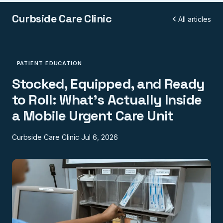
Curbside Care Clinic
All articles
PATIENT EDUCATION
Stocked, Equipped, and Ready
to Roll: What's Actually Inside
a Mobile Urgent Care Unit
Curbside Care Clinic
Jul 6, 2026