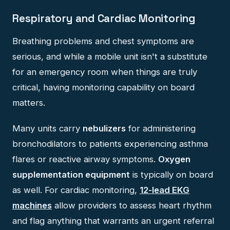
Respiratory and Cardiac Monitoring
Breathing problems and chest symptoms are
serious, and while a mobile unit isn't a substitute
for an emergency room when things are truly
critical, having monitoring capability on board
matters.
Many units carry
nebulizers
for administering
bronchodilators to patients experiencing asthma
flares or reactive airway symptoms.
Oxygen
supplementation equipment
is typically on board
as well. For cardiac monitoring,
12-lead EKG
machines
allow providers to assess heart rhythm
and flag anything that warrants an urgent referral