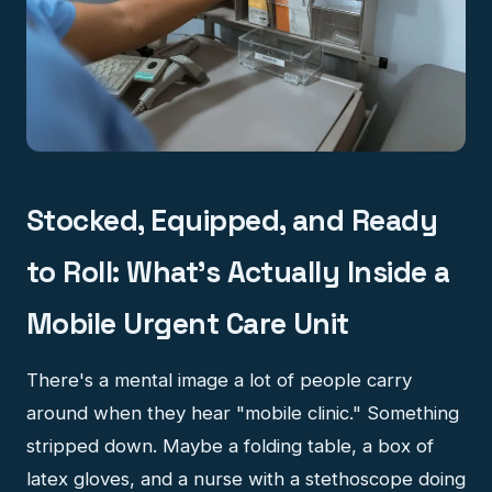
Stocked, Equipped, and Ready
to Roll: What's Actually Inside a
Mobile Urgent Care Unit
There's a mental image a lot of people carry
around when they hear "mobile clinic." Something
stripped down. Maybe a folding table, a box of
latex gloves, and a nurse with a stethoscope doing