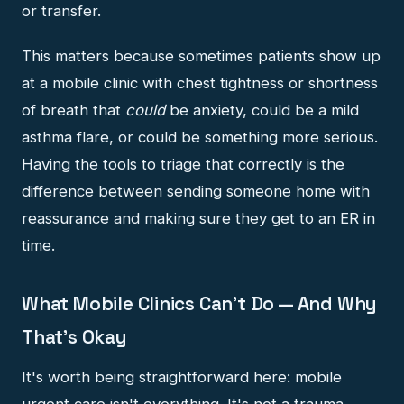
or transfer.
This matters because sometimes patients show up
at a mobile clinic with chest tightness or shortness
of breath that
could
be anxiety, could be a mild
asthma flare, or could be something more serious.
Having the tools to triage that correctly is the
difference between sending someone home with
reassurance and making sure they get to an ER in
time.
What Mobile Clinics Can't Do — And Why
That's Okay
It's worth being straightforward here: mobile
urgent care isn't everything. It's not a trauma