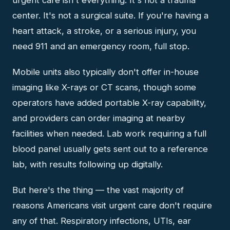
center. It's not a surgical suite. If you're having a
heart attack, a stroke, or a serious injury, you
need 911 and an emergency room, full stop.
Mobile units also typically don't offer in-house
imaging like X-rays or CT scans, though some
operators have added portable X-ray capability,
and providers can order imaging at nearby
facilities when needed. Lab work requiring a full
blood panel usually gets sent out to a reference
lab, with results following up digitally.
But here's the thing — the vast majority of
reasons Americans visit urgent care don't require
any of that. Respiratory infections, UTIs, ear