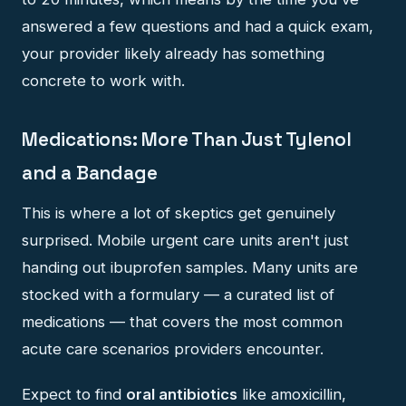
answered a few questions and had a quick exam,
your provider likely already has something
concrete to work with.
Medications: More Than Just Tylenol
and a Bandage
This is where a lot of skeptics get genuinely
surprised. Mobile urgent care units aren't just
handing out ibuprofen samples. Many units are
stocked with a formulary — a curated list of
medications — that covers the most common
acute care scenarios providers encounter.
Expect to find
oral antibiotics
like amoxicillin,