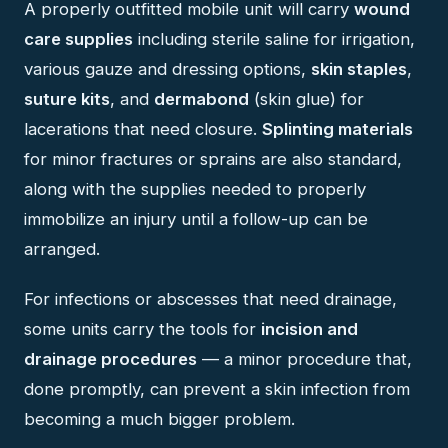
A properly outfitted mobile unit will carry
wound
care supplies
including sterile saline for irrigation,
various gauze and dressing options,
skin staples
,
suture kits
, and
dermabond
(skin glue) for
lacerations that need closure.
Splinting materials
for minor fractures or sprains are also standard,
along with the supplies needed to properly
immobilize an injury until a follow-up can be
arranged.
For infections or abscesses that need drainage,
some units carry the tools for
incision and
drainage procedures
— a minor procedure that,
done promptly, can prevent a skin infection from
becoming a much bigger problem.