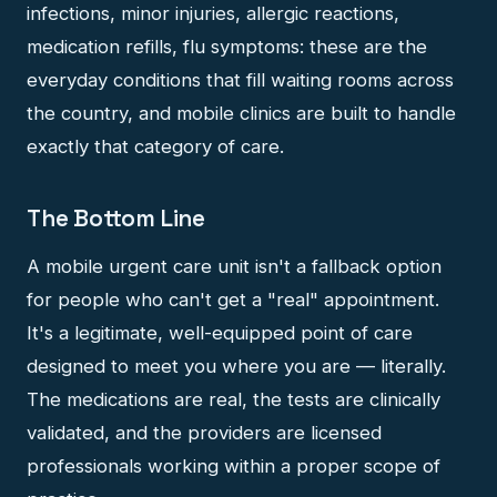
infections, minor injuries, allergic reactions,
medication refills, flu symptoms: these are the
everyday conditions that fill waiting rooms across
the country, and mobile clinics are built to handle
exactly that category of care.
The Bottom Line
A mobile urgent care unit isn't a fallback option
for people who can't get a "real" appointment.
It's a legitimate, well-equipped point of care
designed to meet you where you are — literally.
The medications are real, the tests are clinically
validated, and the providers are licensed
professionals working within a proper scope of