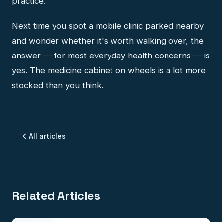
practice.
Next time you spot a mobile clinic parked nearby
and wonder whether it's worth walking over, the
answer — for most everyday health concerns — is
yes. The medicine cabinet on wheels is a lot more
stocked than you think.
All articles
Related Articles