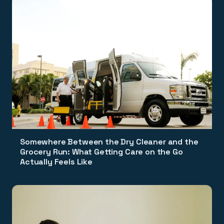
Somewhere Between the Dry Cleaner and the
Grocery Run: What Getting Care on the Go
Actually Feels Like