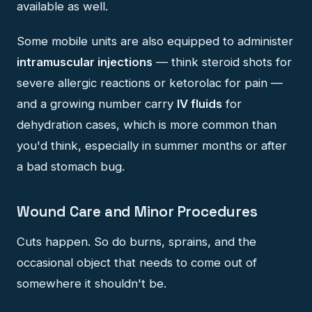
available as well.
Some mobile units are also equipped to administer
intramuscular injections
— think steroid shots for
severe allergic reactions or ketorolac for pain —
and a growing number carry
IV fluids
for
dehydration cases, which is more common than
you'd think, especially in summer months or after
a bad stomach bug.
Wound Care and Minor Procedures
Cuts happen. So do burns, sprains, and the
occasional object that needs to come out of
somewhere it shouldn't be.