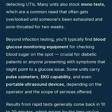
detecting UTIs. Many units also stock
mono tests
,
which are a common need that often gets
overlooked until someone's been exhausted and
sore-throated for two weeks.
Beyond infection testing, you'll typically find
blood
glucose monitoring equipment
for checking
blood sugar on the spot — crucial for diabetic
patients or anyone presenting with symptoms that
might point to a glucose issue. Some units carry
pulse oximeters
,
EKG capability
, and even
portable ultrasound devices
, depending on the
operator and the scope of services offered.
Results from rapid tests generally come back in 10
to 20 minutes, which means by the time you've