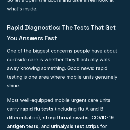
what's inside.
Rapid Diagnostics: The Tests That Get
You Answers Fast
One of the biggest concerns people have about
curbside care is whether they'll actually walk
away knowing something. Good news: rapid
testing is one area where mobile units genuinely
shine.
Most well-equipped mobile urgent care units
carry
rapid flu tests
(including flu A and B
differentiation),
strep throat swabs
,
COVID-19
antigen tests
, and
urinalysis test strips
for