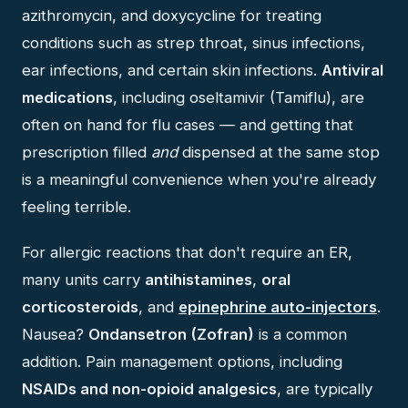
azithromycin, and doxycycline for treating
conditions such as strep throat, sinus infections,
ear infections, and certain skin infections.
Antiviral
medications
, including oseltamivir (Tamiflu), are
often on hand for flu cases — and getting that
prescription filled
and
dispensed at the same stop
is a meaningful convenience when you're already
feeling terrible.
For allergic reactions that don't require an ER,
many units carry
antihistamines
,
oral
corticosteroids
, and
epinephrine auto-injectors
.
Nausea?
Ondansetron (Zofran)
is a common
addition. Pain management options, including
NSAIDs and non-opioid analgesics
, are typically