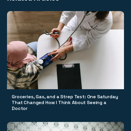
Groceries, Gas, and a Strep Test: One Saturday
That Changed How I Think About Seeing a
Doctor