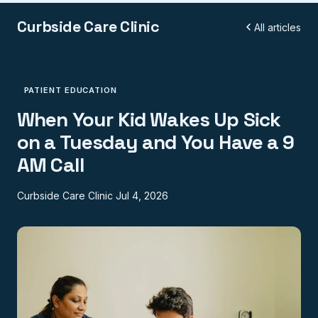
Curbside Care Clinic
All articles
PATIENT EDUCATION
When Your Kid Wakes Up Sick
on a Tuesday and You Have a 9
AM Call
Curbside Care Clinic
Jul 4, 2026