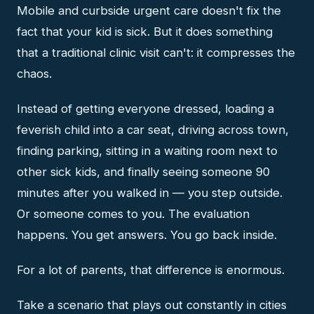
Mobile and curbside urgent care doesn't fix the
fact that your kid is sick. But it does something
that a traditional clinic visit can't: it compresses the
chaos.
Instead of getting everyone dressed, loading a
feverish child into a car seat, driving across town,
finding parking, sitting in a waiting room next to
other sick kids, and finally seeing someone 90
minutes after you walked in — you step outside.
Or someone comes to you. The evaluation
happens. You get answers. You go back inside.
For a lot of parents, that difference is enormous.
Take a scenario that plays out constantly in cities