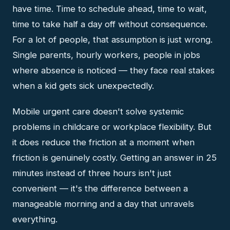
have time. Time to schedule ahead, time to wait,
time to take half a day off without consequence.
For a lot of people, that assumption is just wrong.
Single parents, hourly workers, people in jobs
where absence is noticed — they face real stakes
when a kid gets sick unexpectedly.
Mobile urgent care doesn't solve systemic
problems in childcare or workplace flexibility. But
it does reduce the friction at a moment when
friction is genuinely costly. Getting an answer in 25
minutes instead of three hours isn't just
convenient — it's the difference between a
manageable morning and a day that unravels
everything.