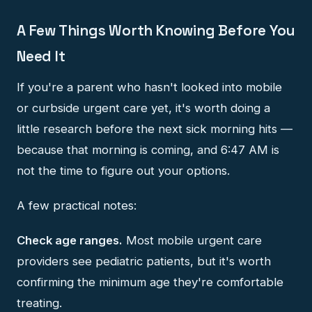
A Few Things Worth Knowing Before You
Need It
If you're a parent who hasn't looked into mobile
or curbside urgent care yet, it's worth doing a
little research before the next sick morning hits —
because that morning is coming, and 6:47 AM is
not the time to figure out your options.
A few practical notes:
Check age ranges.
Most mobile urgent care
providers see pediatric patients, but it's worth
confirming the minimum age they're comfortable
treating.