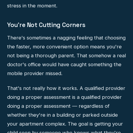
stress in the moment.
You're Not Cutting Corners
There's sometimes a nagging feeling that choosing
the faster, more convenient option means you're
not being a thorough parent. That somehow a real
doctor's office would have caught something the
mobile provider missed.
That's not really how it works. A qualified provider
doing a proper assessment is a qualified provider
doing a proper assessment — regardless of
whether they're in a building or parked outside
your apartment complex. The goal is getting your
child seen by someone who knows what they're