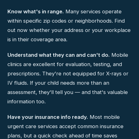
Know what's in range.
Many services operate
within specific zip codes or neighborhoods. Find
out now whether your address or your workplace
is in their coverage area.
Understand what they can and can't do.
Mobile
clinics are excellent for evaluation, testing, and
prescriptions. They're not equipped for X-rays or
IV fluids. If your child needs more than an
assessment, they'll tell you — and that's valuable
information too.
Have your insurance info ready.
Most mobile
urgent care services accept common insurance
plans, but a quick check ahead of time saves