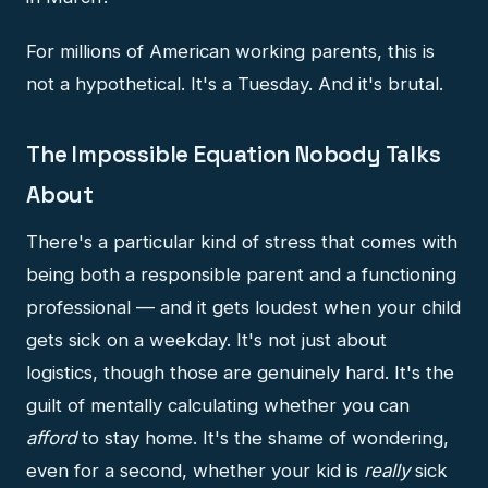
For millions of American working parents, this is
not a hypothetical. It's a Tuesday. And it's brutal.
The Impossible Equation Nobody Talks
About
There's a particular kind of stress that comes with
being both a responsible parent and a functioning
professional — and it gets loudest when your child
gets sick on a weekday. It's not just about
logistics, though those are genuinely hard. It's the
guilt of mentally calculating whether you can
afford
to stay home. It's the shame of wondering,
even for a second, whether your kid is
really
sick