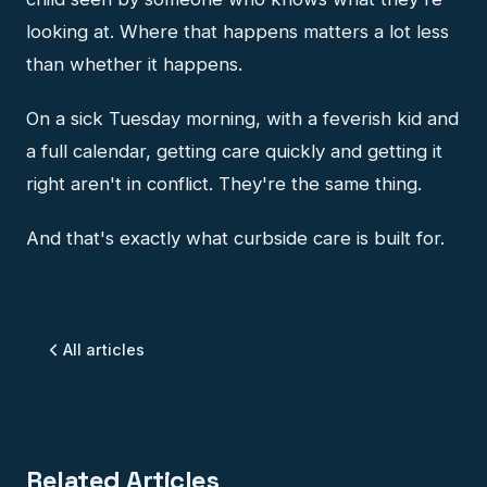
looking at. Where that happens matters a lot less
than whether it happens.
On a sick Tuesday morning, with a feverish kid and
a full calendar, getting care quickly and getting it
right aren't in conflict. They're the same thing.
And that's exactly what curbside care is built for.
All articles
Related Articles