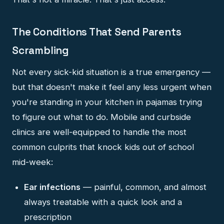
The Conditions That Send Parents
Scrambling
Not every sick-kid situation is a true emergency —
but that doesn't make it feel any less urgent when
you're standing in your kitchen in pajamas trying
to figure out what to do. Mobile and curbside
clinics are well-equipped to handle the most
common culprits that knock kids out of school
mid-week:
Ear infections
— painful, common, and almost
always treatable with a quick look and a
prescription