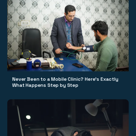
Never Been to a Mobile Clinic? Here's Exactly
What Happens Step by Step