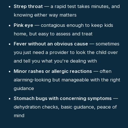
Strep throat
— a rapid test takes minutes, and
knowing either way matters
Pink eye
— contagious enough to keep kids
home, but easy to assess and treat
Fever without an obvious cause
— sometimes
you just need a provider to look the child over
and tell you what you're dealing with
Minor rashes or allergic reactions
— often
alarming-looking but manageable with the right
guidance
Stomach bugs with concerning symptoms
—
dehydration checks, basic guidance, peace of
mind