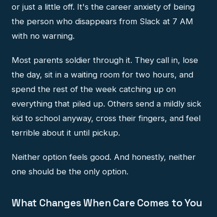
or just a little off. It's the career anxiety of being
the person who disappears from Slack at 7 AM
with no warning.
Most parents soldier through it. They call in, lose
the day, sit in a waiting room for two hours, and
spend the rest of the week catching up on
everything that piled up. Others send a mildly sick
kid to school anyway, cross their fingers, and feel
terrible about it until pickup.
Neither option feels good. And honestly, neither
one should be the only option.
What Changes When Care Comes to You