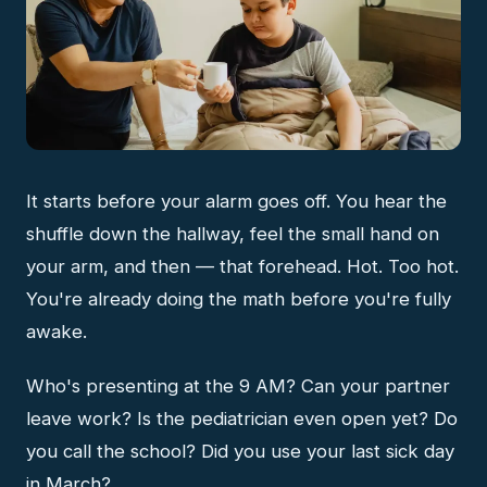
It starts before your alarm goes off. You hear the
shuffle down the hallway, feel the small hand on
your arm, and then — that forehead. Hot. Too hot.
You're already doing the math before you're fully
awake.
Who's presenting at the 9 AM? Can your partner
leave work? Is the pediatrician even open yet? Do
you call the school? Did you use your last sick day
in March?