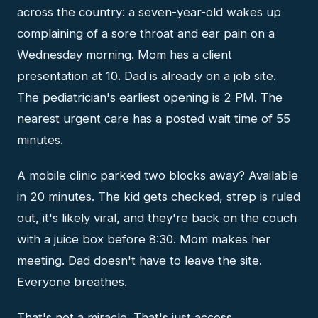
across the country: a seven-year-old wakes up
complaining of a sore throat and ear pain on a
Wednesday morning. Mom has a client
presentation at 10. Dad is already on a job site.
The pediatrician's earliest opening is 2 PM. The
nearest urgent care has a posted wait time of 55
minutes.
A mobile clinic parked two blocks away? Available
in 20 minutes. The kid gets checked, strep is ruled
out, it's likely viral, and they're back on the couch
with a juice box before 8:30. Mom makes her
meeting. Dad doesn't have to leave the site.
Everyone breathes.
That's not a miracle. That's just access.