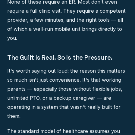
None of these require an ER. Most don't even
require a full clinic visit. They require a competent
provider, a few minutes, and the right tools — all
of which a well-run mobile unit brings directly to
you.
The Guilt Is Real. So Is the Pressure.
It's worth saying out loud: the reason this matters
so much isn't just convenience. It's that working
parents — especially those without flexible jobs,
unlimited PTO, or a backup caregiver — are
operating in a system that wasn't really built for
them.
The standard model of healthcare assumes you