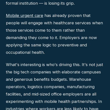
formal institution — is losing its grip.
Mobile urgent care
has already proven that
people will engage with healthcare services when
those services come to them rather than
demanding they come to it. Employers are now
applying the same logic to preventive and
occupational health.
What's interesting is who's driving this. It's not just
the big tech companies with elaborate campuses
and generous benefits budgets. Warehouse
operators, logistics companies, manufacturing
facilities, and mid-sized office employers are all
experimenting with mobile health partnerships. In
industries where workers are less likely to have