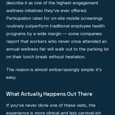
describe it as one of the highest-engagement
wellness initiatives they've ever offered.
Participation rates for on-site mobile screenings
routinely outperform traditional employee health
programs by a wide margin — some companies
report that workers who never once attended an
annual wellness fair will walk out to the parking lot
on their lunch break without hesitation.
The reason is almost embarrassingly simple: it's
easy.
What Actually Happens Out There
If you've never done one of these visits, the
experience is more clinical and less carnival-ish