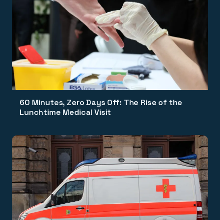
60 Minutes, Zero Days Off: The Rise of the
Lunchtime Medical Visit