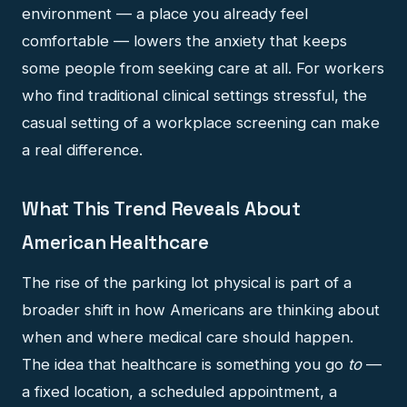
environment — a place you already feel
comfortable — lowers the anxiety that keeps
some people from seeking care at all. For workers
who find traditional clinical settings stressful, the
casual setting of a workplace screening can make
a real difference.
What This Trend Reveals About
American Healthcare
The rise of the parking lot physical is part of a
broader shift in how Americans are thinking about
when and where medical care should happen.
The idea that healthcare is something you go
to
—
a fixed location, a scheduled appointment, a