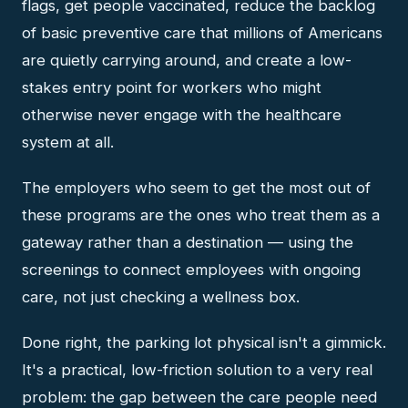
flags, get people vaccinated, reduce the backlog
of basic preventive care that millions of Americans
are quietly carrying around, and create a low-
stakes entry point for workers who might
otherwise never engage with the healthcare
system at all.
The employers who seem to get the most out of
these programs are the ones who treat them as a
gateway rather than a destination — using the
screenings to connect employees with ongoing
care, not just checking a wellness box.
Done right, the parking lot physical isn't a gimmick.
It's a practical, low-friction solution to a very real
problem: the gap between the care people need