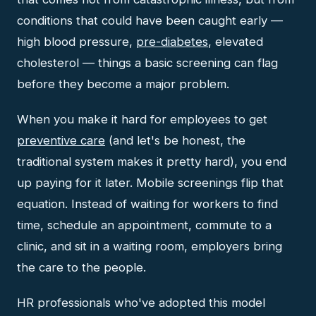
conditions that could have been caught early —
high blood pressure,
pre-diabetes
, elevated
cholesterol — things a basic screening can flag
before they become a major problem.
When you make it hard for employees to get
preventive care
(and let's be honest, the
traditional system makes it pretty hard), you end
up paying for it later. Mobile screenings flip that
equation. Instead of waiting for workers to find
time, schedule an appointment, commute to a
clinic, and sit in a waiting room, employers bring
the care to the people.
HR professionals who've adopted this model