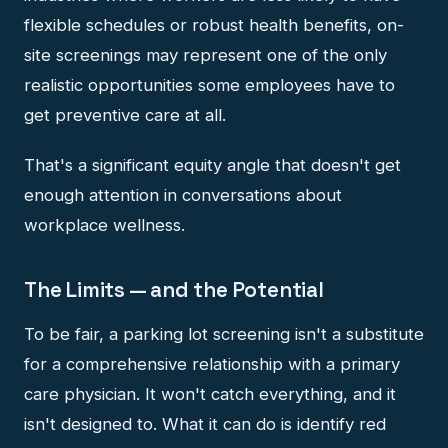
flexible schedules or robust health benefits, on-
site screenings may represent one of the only
realistic opportunities some employees have to
get preventive care at all.
That's a significant equity angle that doesn't get
enough attention in conversations about
workplace wellness.
The Limits — and the Potential
To be fair, a parking lot screening isn't a substitute
for a comprehensive relationship with a primary
care physician. It won't catch everything, and it
isn't designed to. What it can do is identify red