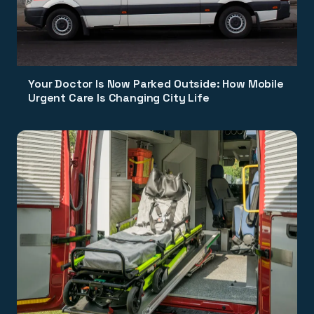
Your Doctor Is Now Parked Outside: How Mobile
Urgent Care Is Changing City Life