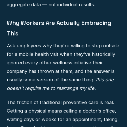
aggregate data — not individual results.
Why Workers Are Actually Embracing
This
Ask employees why they're willing to step outside
for a mobile health visit when they've historically
ignored every other wellness initiative their
company has thrown at them, and the answer is
usually some version of the same thing:
this one
doesn't require me to rearrange my life.
The friction of traditional preventive care is real.
Getting a physical means calling a doctor's office,
waiting days or weeks for an appointment, taking