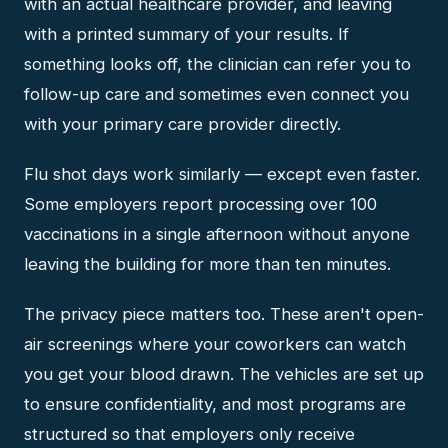
with an actual healthcare provider, and leaving
with a printed summary of your results. If
something looks off, the clinician can refer you to
follow-up care and sometimes even connect you
with your primary care provider directly.
Flu shot days work similarly — except even faster.
Some employers report processing over 100
vaccinations in a single afternoon without anyone
leaving the building for more than ten minutes.
The privacy piece matters too. These aren't open-
air screenings where your coworkers can watch
you get your blood drawn. The vehicles are set up
to ensure confidentiality, and most programs are
structured so that employers only receive