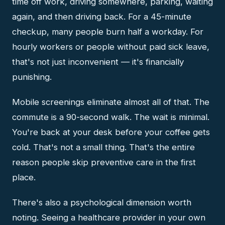
time off work, driving somewhere, parking, waiting
again, and then driving back. For a 45-minute
checkup, many people burn half a workday. For
hourly workers or people without paid sick leave,
that's not just inconvenient — it's financially
punishing.
Mobile screenings eliminate almost all of that. The
commute is a 90-second walk. The wait is minimal.
You're back at your desk before your coffee gets
cold. That's not a small thing. That's the entire
reason people skip preventive care in the first
place.
There's also a psychological dimension worth
noting. Seeing a healthcare provider in your own