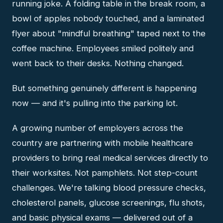
running joke. A folding table in the break room, a
bowl of apples nobody touched, and a laminated
flyer about "mindful breathing" taped next to the
coffee machine. Employees smiled politely and
went back to their desks. Nothing changed.
But something genuinely different is happening
now — and it's pulling into the parking lot.
A growing number of employers across the
country are partnering with mobile healthcare
providers to bring real medical services directly to
their worksites. Not pamphlets. Not step-count
challenges. We're talking blood pressure checks,
cholesterol panels, glucose screenings, flu shots,
and basic physical exams — delivered out of a