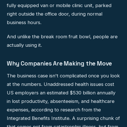
fully equipped van or mobile clinic unit, parked
right outside the office door, during normal
business hours.
And unlike the break room fruit bowl, people are
actually using it.
Why Companies Are Making the Move
The business case isn't complicated once you look
at the numbers. Unaddressed health issues cost
US employers an estimated $530 billion annually
in lost productivity, absenteeism, and healthcare
expenses, according to research from the
Integrated Benefits Institute. A surprising chunk of
that comes not from catastrophic illness, but from