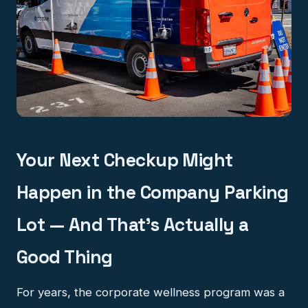
Your Next Checkup Might
Happen in the Company Parking
Lot — And That's Actually a
Good Thing
For years, the corporate wellness program was a