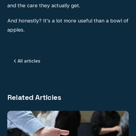
and the care they actually get.
And honestly? It's a lot more useful than a bowl of
apples.
All articles
Related Articles