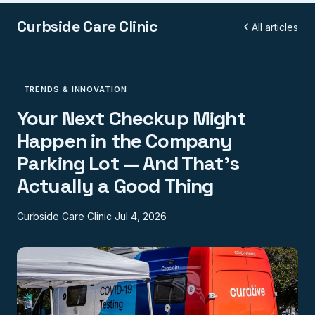
Curbside Care Clinic
All articles
TRENDS & INNOVATION
Your Next Checkup Might
Happen in the Company
Parking Lot — And That's
Actually a Good Thing
Curbside Care Clinic
Jul 4, 2026