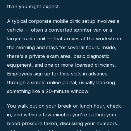
than you might expect.
A typical corporate mobile clinic setup involves a
vehicle — often a converted sprinter van or a
larger trailer unit — that arrives at the worksite in
the morning and stays for several hours. Inside,
there's a private exam area, basic diagnostic
equipment, and one or more licensed clinicians.
Employees sign up for time slots in advance
through a simple online portal, usually booking
something like a 20-minute window.
You walk out on your break or lunch hour, check
in, and within a few minutes you're getting your
blood pressure taken, discussing your numbers